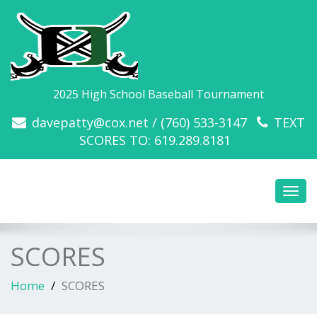
2025 High School Baseball Tournament
davepatty@cox.net / (760) 533-3147
TEXT
SCORES TO: 619.289.8181
Toggl
navig
SCORES
Home
SCORES