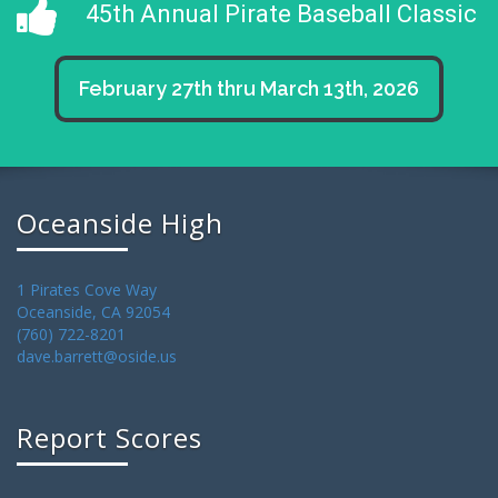
45th Annual Pirate Baseball Classic
February 27th thru March 13th, 2026
Oceanside High
1 Pirates Cove Way
Oceanside, CA 92054
(760) 722-8201
dave.barrett@oside.us
Report Scores