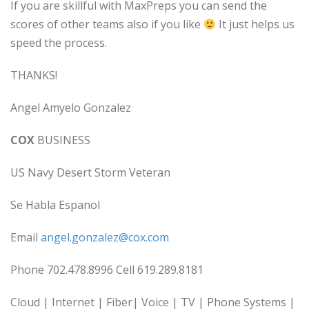
If you are skillful with MaxPreps you can send the
scores of other teams also if you like
It just helps us
speed the process.
THANKS!
Angel Amyelo Gonzalez
COX
BUSINESS
US Navy Desert Storm Veteran
Se Habla Espanol
Email
angel.gonzalez@cox.com
Phone 702.478.8996 Cell 619.289.8181
Cloud | Internet | Fiber| Voice | TV | Phone Systems |