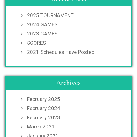
2025 TOURNAMENT
2024 GAMES
2023 GAMES
SCORES
2021 Schedules Have Posted
Archives
February 2025
February 2024
February 2023
March 2021
January 2021