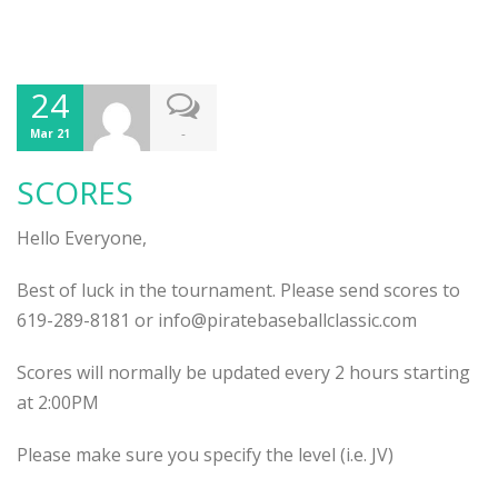
24
-
Mar 21
SCORES
Hello Everyone,
Best of luck in the tournament. Please send scores to
619-289-8181 or info@piratebaseballclassic.com
Scores will normally be updated every 2 hours starting
at 2:00PM
Please make sure you specify the level (i.e. JV)