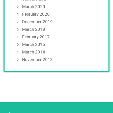
March 2020
February 2020
December 2019
March 2018
February 2017
March 2015
March 2014
November 2013