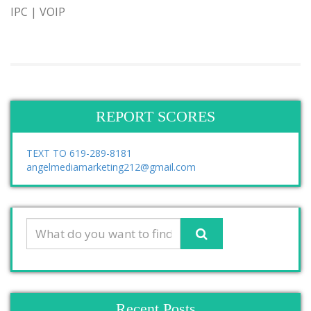
IPC | VOIP
REPORT SCORES
TEXT TO 619-289-8181
angelmediamarketing212@gmail.com
Recent Posts