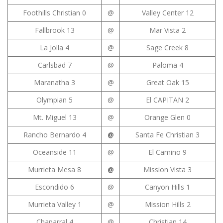
Foothills Christian 0
@
Valley Center 12
Fallbrook 13
@
Mar Vista 2
La Jolla 4
@
Sage Creek 8
Carlsbad 7
@
Paloma 4
Maranatha 3
@
Great Oak 15
Olympian 5
@
El CAPITAN 2
Mt. Miguel 13
@
Orange Glen 0
Rancho Bernardo 4
@
Santa Fe Christian 3
Oceanside 11
@
El Camino 9
Murrieta Mesa 8
@
Mission Vista 3
Escondido 6
@
Canyon Hills 1
Murrieta Valley 1
@
Mission Hills 2
Chaparral 4
@
Christian 14