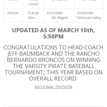
Center
Hoover
Orange
Escondido
Oceanside
Glen
Mt. Miguel
Temecula Valley
UPDATED AS OF MARCH 10th,
5:50PM
CONGRATULATIONS TO HEAD COACH
JEFF BAUMBACK AND THE RANCHO
BERNARDO BRONCOS ON WINNING
THE VARSITY PIRATE BASEBALL
TOURNAMENT; THIS YEAR BASED ON
OVERALL RECORD
NATIONAL DIVISION