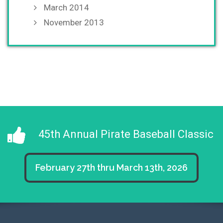
March 2014
November 2013
45th Annual Pirate Baseball Classic
February 27th thru March 13th, 2026