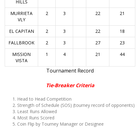
HILLS
MURRIETA
2
3
22
21
VLY
EL CAPITAN
2
3
22
18
FALLBROOK
2
3
27
23
MISSION
1
4
21
44
VISTA
Tournament Record
Tie-Breaker Criteria
Head to Head Competition
Strength of Schedule (SOS)
(tourney record of opponents)
Least Runs Allowed
Most Runs Scored
Coin Flip by Tourney Manager or Designee