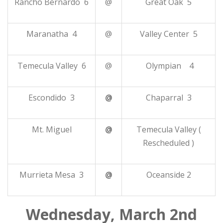
Rancho Bernardo 6
@
Great Oak 5
Maranatha 4
@
Valley Center 5
Temecula Valley 6
@
Olympian 4
Escondido 3
@
Chaparral 3
Mt. Miguel
@
Temecula Valley (
Rescheduled )
Murrieta Mesa 3
@
Oceanside 2
Wednesday, March 2nd