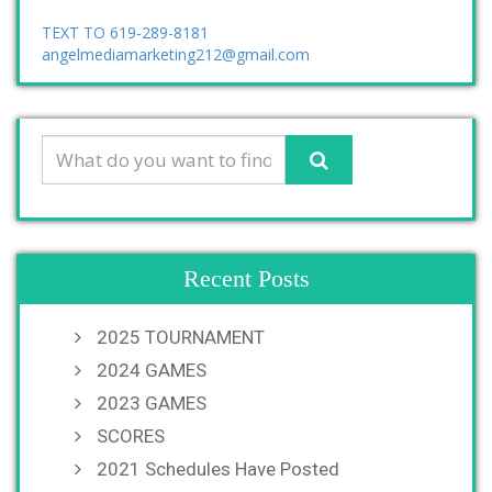
TEXT TO 619-289-8181
angelmediamarketing212@gmail.com
Recent Posts
2025 TOURNAMENT
2024 GAMES
2023 GAMES
SCORES
2021 Schedules Have Posted