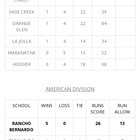
CHRIST
SAGE CREEK
1
4
22
29
ORANGE
1
4
22
84
GLEN
LA JOLLA
1
4
14
34
MARANATHA
0
5
15
52
HOOVER
0
4
18
68
AMERICAN DIVISION
SCHOOL
WINS
LOSS
TIE
RUNS
RUN
SCORE
ALLOW
RANCHO
5
0
26
13
BERNARDO