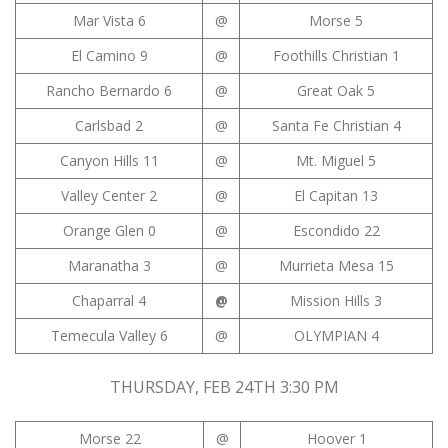
Mar Vista 6
@
Morse 5
El Camino 9
@
Foothills Christian 1
Rancho Bernardo 6
@
Great Oak 5
Carlsbad 2
@
Santa Fe Christian 4
Canyon Hills 11
@
Mt. Miguel 5
Valley Center 2
@
El Capitan 13
Orange Glen 0
@
Escondido 22
Maranatha 3
@
Murrieta Mesa 15
Chaparral 4
@
Mission Hills 3
Temecula Valley 6
@
OLYMPIAN 4
THURSDAY, FEB 24TH 3:30 PM
Morse 22
@
Hoover 1