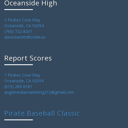
Oceanside High
1 Pirates Cove Way
Oceanside, CA 92054
(760) 722-8201
dave.barrett@oside.us
Report Scores
1 Pirates Cove Way
Oceanside, CA 92054
(619) 289-8181
angelmediamarketing212@gmail.com
Pirate Baseball Classic