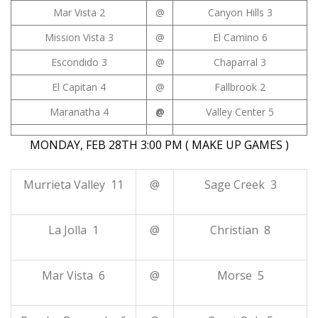
Mar Vista 2
@
Canyon Hills 3
Mission Vista 3
@
El Camino 6
Escondido 3
@
Chaparral 3
El Capitan 4
@
Fallbrook 2
Maranatha 4
@
Valley Center 5
MONDAY, FEB 28TH 3:00 PM ( MAKE UP GAMES )
Murrieta Valley 11
@
Sage Creek 3
La Jolla 1
@
Christian 8
Mar Vista 6
@
Morse 5