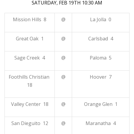
SATURDAY, FEB 19TH 10:30 AM
Mission Hills 8
@
La Jolla 0
Great Oak 1
@
Carlsbad 4
Sage Creek 4
@
Paloma 5
Foothills Christian
@
Hoover 7
18
Valley Center 18
@
Orange Glen 1
San Dieguito 12
@
Maranatha 4