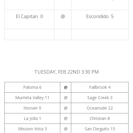
El Capitan 0
@
Escondido 5
TUESDAY, FEB 22ND 3:30 PM
Paloma 6
@
Fallbrook 4
Murrieta Valley 11
@
Sage Creek 3
Hoover 0
@
Oceanside 22
La Jolla 1
@
Christian 8
Mission Vista 3
@
San Dieguito 15