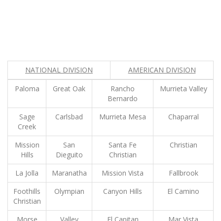
NATIONAL DIVISION
AMERICAN DIVISION
Paloma
Great Oak
Rancho
Murrieta Valley
Bernardo
Sage
Carlsbad
Murrieta Mesa
Chaparral
Creek
Mission
San
Santa Fe
Christian
Hills
Dieguito
Christian
La Jolla
Maranatha
Mission Vista
Fallbrook
Foothills
Olympian
Canyon Hills
El Camino
Christian
Morse
Valley
El Capitan
Mar Vista