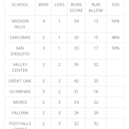
SCHOOL
WINS
LOSS
RUNS
RUN
SOS
SCORE
ALLOW
MISSION
4
1
34
13
50%
HILLS
CARLSBAD
3
1
20
15
48%
SAN
3
1
33
17
39%
DIEGUITO
VALLEY
3
2
39
32
CENTER
GREAT OAK
3
2
42
25
OLYMPIAN
3
2
21
16
MORSE
2
3
54
22
PALOMA
2
3
29
29
FOOTHILLS
2
3
22
32