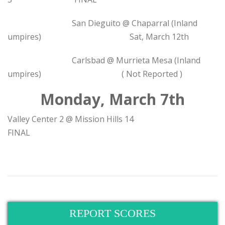
San Dieguito @ Chaparral (Inland
umpires) Sat, March 12th
Carlsbad @ Murrieta Mesa (Inland
umpires) ( Not Reported )
Monday, March 7th
Valley Center 2 @ Mission Hills 14
FINAL
REPORT SCORES