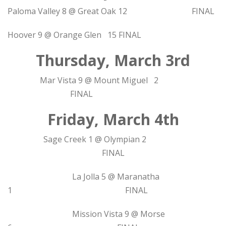
Paloma Valley 8 @ Great Oak 12 FINAL
Hoover 9 @ Orange Glen 15 FINAL
Thursday, March 3rd
Mar Vista 9 @ Mount Miguel 2
FINAL
Friday, March 4th
Sage Creek 1 @ Olympian 2
FINAL
La Jolla 5 @ Maranatha
1 FINAL
Mission Vista 9 @ Morse