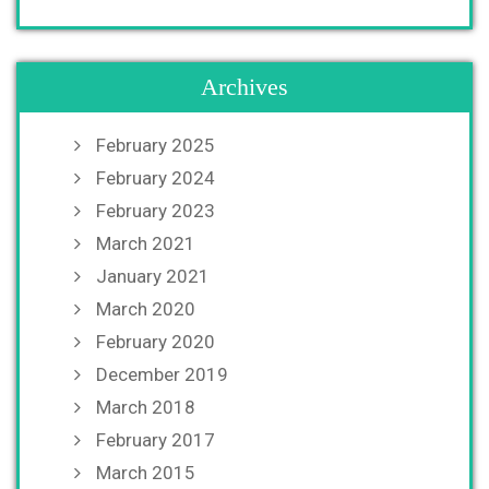
Archives
February 2025
February 2024
February 2023
March 2021
January 2021
March 2020
February 2020
December 2019
March 2018
February 2017
March 2015