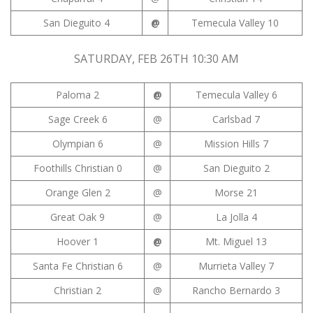
San Dieguito 4
@
Temecula Valley 10
SATURDAY, FEB 26TH 10:30 AM
Paloma 2
@
Temecula Valley 6
Sage Creek 6
@
Carlsbad 7
Olympian 6
@
Mission Hills 7
Foothills Christian 0
@
San Dieguito 2
Orange Glen 2
@
Morse 21
Great Oak 9
@
La Jolla 4
Hoover 1
@
Mt. Miguel 13
Santa Fe Christian 6
@
Murrieta Valley 7
Christian 2
@
Rancho Bernardo 3