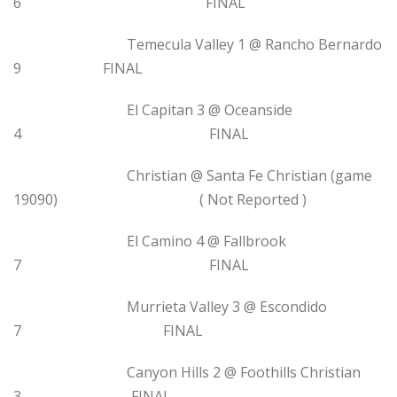
6 FINAL
Temecula Valley 1 @ Rancho Bernardo
9 FINAL
El Capitan 3 @ Oceanside
4 FINAL
Christian @ Santa Fe Christian (game
19090) ( Not Reported )
El Camino 4 @ Fallbrook
7 FINAL
Murrieta Valley 3 @ Escondido
7 FINAL
Canyon Hills 2 @ Foothills Christian
3 FINAL