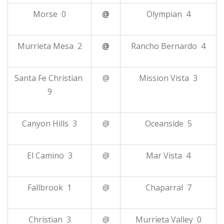
Morse 0
@
Olympian 4
Murrieta Mesa 2
@
Rancho Bernardo 4
Santa Fe Christian
@
Mission Vista 3
9
Canyon Hills 3
@
Oceanside 5
El Camino 3
@
Mar Vista 4
Fallbrook 1
@
Chaparral 7
Christian 3
@
Murrieta Valley 0