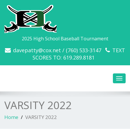
2025 High School Baseball Tournament
davepatty@cox.net / (760) 533-3147
TEXT
SCORES TO: 619.289.8181
Toggl
navig
VARSITY 2022
Home
VARSITY 2022