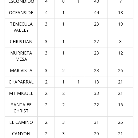
ESCONDIDO
4
0
1
43
7
OCEANSIDE
4
1
44
18
TEMECULA
3
1
23
19
VALLEY
CHRISTIAN
3
1
27
8
MURRIETA
3
1
28
12
MESA
MAR VISTA
3
2
23
26
CHAPARRAL
2
1
1
18
21
MT MIGUEL
2
2
33
21
SANTA FE
2
2
22
16
CHRIST
EL CAMINO
2
3
31
26
CANYON
2
3
20
21