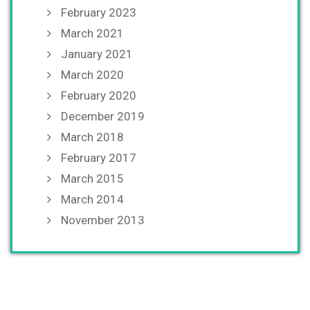
February 2023
March 2021
January 2021
March 2020
February 2020
December 2019
March 2018
February 2017
March 2015
March 2014
November 2013