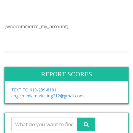
[woocommerce_my_account]
REPORT SCORES
TEXT TO 619-289-8181
angelmediamarketing212@gmail.com