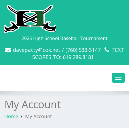
2025 High School Baseball Tournament
davepatty@cox.net / (760) 533-3147
TEXT
SCORES TO: 619.289.8181
Toggl
navig
My Account
Home
My Account