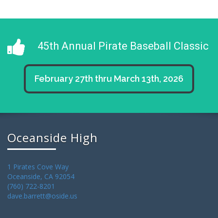
45th Annual Pirate Baseball Classic
February 27th thru March 13th, 2026
Oceanside High
1 Pirates Cove Way
Oceanside, CA 92054
(760) 722-8201
dave.barrett@oside.us