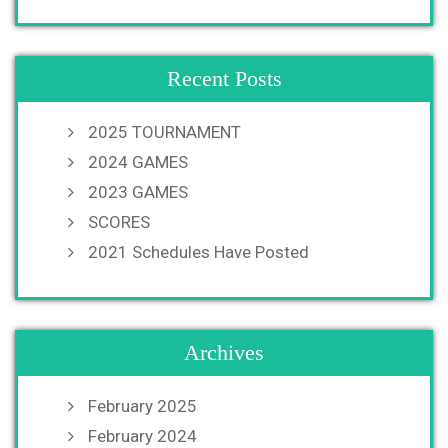
Recent Posts
2025 TOURNAMENT
2024 GAMES
2023 GAMES
SCORES
2021 Schedules Have Posted
Archives
February 2025
February 2024