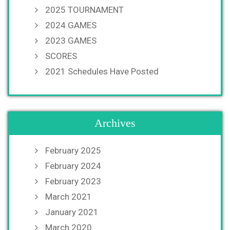
2025 TOURNAMENT
2024 GAMES
2023 GAMES
SCORES
2021 Schedules Have Posted
Archives
February 2025
February 2024
February 2023
March 2021
January 2021
March 2020