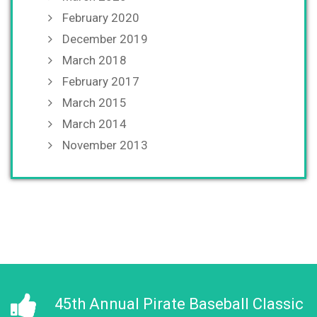
February 2020
December 2019
March 2018
February 2017
March 2015
March 2014
November 2013
45th Annual Pirate Baseball Classic