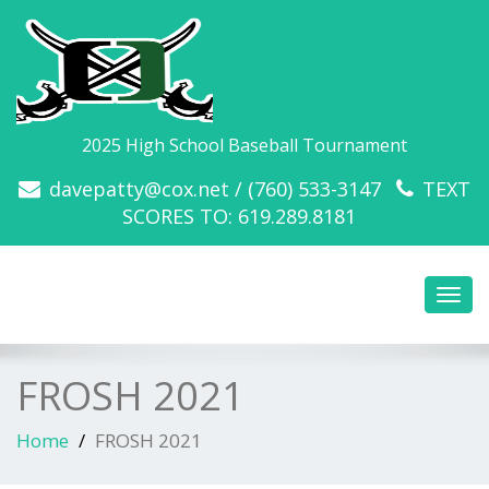
2025 High School Baseball Tournament
davepatty@cox.net / (760) 533-3147
TEXT
SCORES TO: 619.289.8181
Toggl
navig
FROSH 2021
Home
FROSH 2021