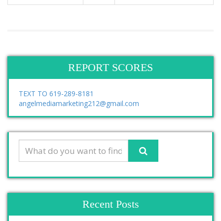
REPORT SCORES
TEXT TO 619-289-8181
angelmediamarketing212@gmail.com
Recent Posts