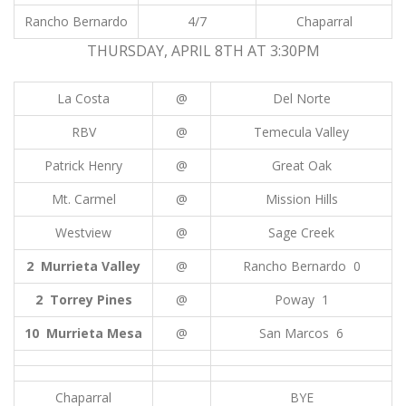
Rancho Bernardo
4/7
Chaparral
THURSDAY, APRIL 8TH AT 3:30PM
La Costa
@
Del Norte
RBV
@
Temecula Valley
Patrick Henry
@
Great Oak
Mt. Carmel
@
Mission Hills
Westview
@
Sage Creek
2 Murrieta Valley
@
Rancho Bernardo 0
2 Torrey Pines
@
Poway 1
10 Murrieta Mesa
@
San Marcos 6
Chaparral
BYE