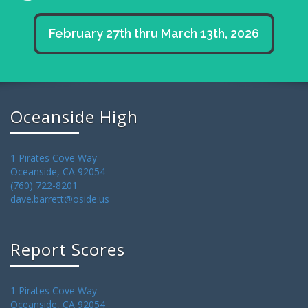
February 27th thru March 13th, 2026
Oceanside High
1 Pirates Cove Way
Oceanside, CA 92054
(760) 722-8201
dave.barrett@oside.us
Report Scores
1 Pirates Cove Way
Oceanside, CA 92054