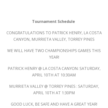
Tournament Schedule
CONGRATULATIONS TO PATRICK HENRY, LA COSTA
CANYON, MURRIETA VALLEY, TORREY PINES
WE WILL HAVE TWO CHAMPIONSHIPS GAMES THIS
YEAR!
PATRICK HENRY @ LA COSTA CANYON: SATURDAY,
APRIL 10TH AT 10:30AM
MURRIETA VALLEY @ TORREY PINES : SATURDAY,
APRIL 10TH AT 1:30PM
GOOD LUCK, BE SAFE AND HAVE A GREAT YEAR!