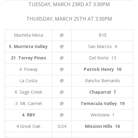
TUESDAY, MARCH 23RD AT 3:30PM
THURSDAY, MARCH 25TH AT 3:30PM
Murrieta Mesa
@
BYE
5 Murrieta Valley
@
San Marcos 4
21 Torrey Pines
@
Del Norte 13
4 Poway
@
Patrick Henry 10
La Costa
@
Rancho Bernardo
6 Sage Creek
@
Chaparral 7
3 Mt. Carmel
@
Temecula Valley 19
4 RBV
@
Westview 1
4 Great Oak
3/24
Mission Hills 16