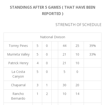
STANDINGS AFTER 5 GAMES ( THAT HAVE BEEN
REPORTED )
STRENGTH OF SCHEDULE
National Divison
Torrey Pines
5
0
44
25
39%
Murrieta Valley
5
0
21
10
33%
Patrick Henry
4
0
21
10
La Costa
5
0
5
0
Canyon
Chaparral
3
1
30
20
Rancho
1
2
10
14
Bernardo