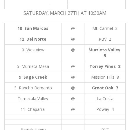
SATURDAY, MARCH 27TH AT 10:30AM
10 San Marcos
@
Mt. Carmel 3
12 Del Norte
@
RBV 2
0 Westview
@
Murrieta Valley
5
5 Murrieta Mesa
@
Torrey Pines 8
9 Sage Creek
@
Mission Hills 8
3 Rancho Bernardo
@
Great Oak 7
Temecula Valley
@
La Costa
11 Chaparral
@
Poway 4
Patrick Henry
BYE