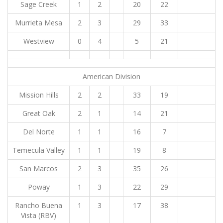
Sage Creek
1
2
20
22
Murrieta Mesa
2
3
29
33
Westview
0
4
5
21
American Division
Mission Hills
2
2
33
19
Great Oak
2
1
14
21
Del Norte
1
1
16
7
Temecula Valley
1
1
19
8
San Marcos
2
3
35
26
Poway
1
3
22
29
Rancho Buena
1
3
17
38
Vista (RBV)