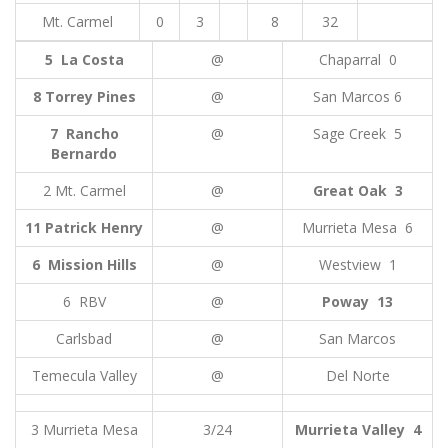
Mt. Carmel
0
3
8
32
5 La Costa
@
Chaparral 0
8 Torrey Pines
@
San Marcos 6
7 Rancho
@
Sage Creek 5
Bernardo
2 Mt. Carmel
@
Great Oak 3
11 Patrick Henry
@
Murrieta Mesa 6
6 Mission Hills
@
Westview 1
6 RBV
@
Poway 13
Carlsbad
@
San Marcos
Temecula Valley
@
Del Norte
3 Murrieta Mesa
3/24
Murrieta Valley 4