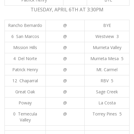
TUESDAY, APRIL 6TH AT 3:30PM
Rancho Bernardo
@
BYE
6 San Marcos
@
Westview 3
Mission Hills
@
Murrieta Valley
4 Del Norte
@
Murrieta Mesa 5
Patrick Henry
@
Mt. Carmel
12 Chaparral
@
RBV 5
Great Oak
@
Sage Creek
Poway
@
La Costa
0 Temecula
@
Torrey Pines 5
Valley