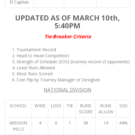
El Capitan
UPDATED AS OF MARCH 10th,
5:40PM
Tie-Breaker Criteria
Tournament Record
Head to Head Competition
Strength of Schedule (SOS)
(tourney record of opponents)
Least Runs Allowed
Most Runs Scored
Coin Flip by Tourney Manager or Designee
NATIONAL DIVISION
SCHOOL
WINS
LOSS
TIE
RUNS
RUNS
SOS
SCORE
ALLOW
MISSION
4
0
1
38
14
44%
HILLS