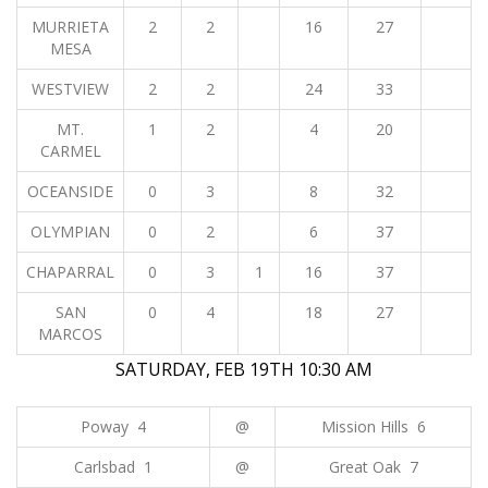
MURRIETA
2
2
16
27
MESA
WESTVIEW
2
2
24
33
MT.
1
2
4
20
CARMEL
OCEANSIDE
0
3
8
32
OLYMPIAN
0
2
6
37
CHAPARRAL
0
3
1
16
37
SAN
0
4
18
27
MARCOS
SATURDAY, FEB 19TH 10:30 AM
Poway 4
@
Mission Hills 6
Carlsbad 1
@
Great Oak 7