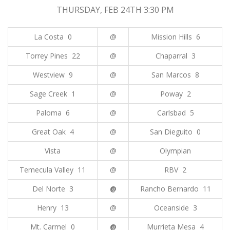
THURSDAY, FEB 24TH 3:30 PM
La Costa 0
@
Mission Hills 6
Torrey Pines 22
@
Chaparral 3
Westview 9
@
San Marcos 8
Sage Creek 1
@
Poway 2
Paloma 6
@
Carlsbad 5
Great Oak 4
@
San Dieguito 0
Vista
@
Olympian
Temecula Valley 11
@
RBV 2
Del Norte 3
@
Rancho Bernardo 11
Henry 13
@
Oceanside 3
Mt. Carmel 0
@
Murrieta Mesa 4