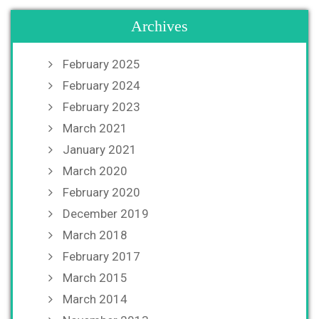
Archives
February 2025
February 2024
February 2023
March 2021
January 2021
March 2020
February 2020
December 2019
March 2018
February 2017
March 2015
March 2014