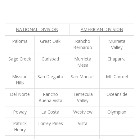
NATIONAL DIVISION
AMERICAN DIVISION
Paloma
Great Oak
Rancho
Murrieta
Bernardo
Valley
Sage Creek
Carlsbad
Murrieta
Chaparral
Mesa
Mission
San Dieguito
San Marcos
Mt. Carmel
Hills
Del Norte
Rancho
Temecula
Oceanside
Buena Vista
Valley
Poway
La Costa
Westview
Olympian
Patrick
Torrey Pines
Vista
Henry