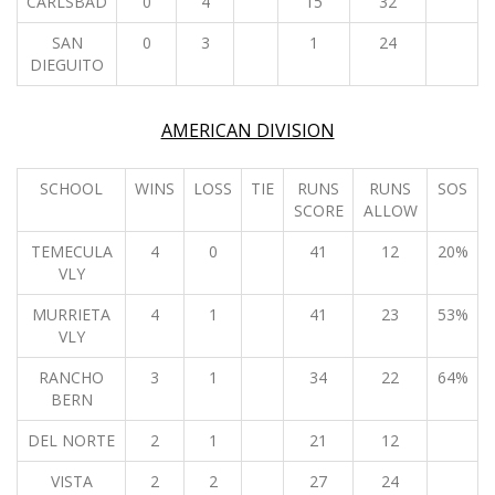
CARLSBAD
0
4
15
32
SAN
0
3
1
24
DIEGUITO
AMERICAN DIVISION
SCHOOL
WINS
LOSS
TIE
RUNS
RUNS
SOS
SCORE
ALLOW
TEMECULA
4
0
41
12
20%
VLY
MURRIETA
4
1
41
23
53%
VLY
RANCHO
3
1
34
22
64%
BERN
DEL NORTE
2
1
21
12
VISTA
2
2
27
24