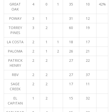
GREAT
4
0
1
35
10
42%
OAK
POWAY
3
1
31
12
TORREY
3
2
60
19
PINES
LA COSTA
2
1
1
18
17
PALOMA
2
1
2
26
21
PATRICK
2
2
27
22
HENRY
RBV
2
2
27
37
SAGE
2
2
17
11
CREEK
EL
1
2
15
32
CAPITAN