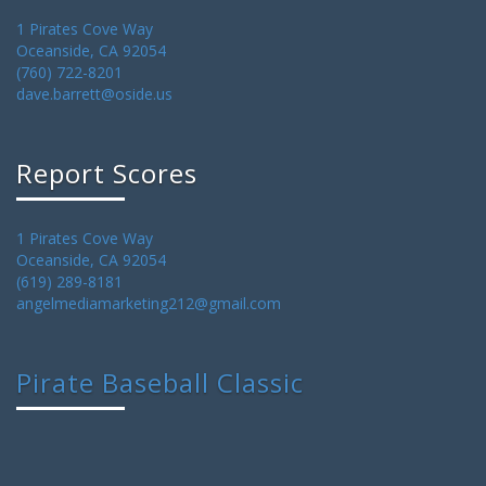
1 Pirates Cove Way
Oceanside, CA 92054
(760) 722-8201
dave.barrett@oside.us
Report Scores
1 Pirates Cove Way
Oceanside, CA 92054
(619) 289-8181
angelmediamarketing212@gmail.com
Pirate Baseball Classic