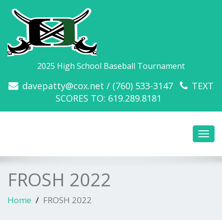
2025 High School Baseball Tournament
davepatty@cox.net / (760) 533-3147
TEXT
SCORES TO: 619.289.8181
Toggl
navig
FROSH 2022
Home
FROSH 2022