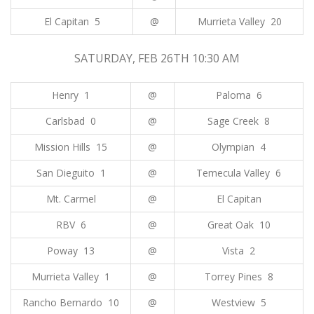
El Capitan 5
@
Murrieta Valley 20
SATURDAY, FEB 26TH 10:30 AM
Henry 1
@
Paloma 6
Carlsbad 0
@
Sage Creek 8
Mission Hills 15
@
Olympian 4
San Dieguito 1
@
Temecula Valley 6
Mt. Carmel
@
El Capitan
RBV 6
@
Great Oak 10
Poway 13
@
Vista 2
Murrieta Valley 1
@
Torrey Pines 8
Rancho Bernardo 10
@
Westview 5