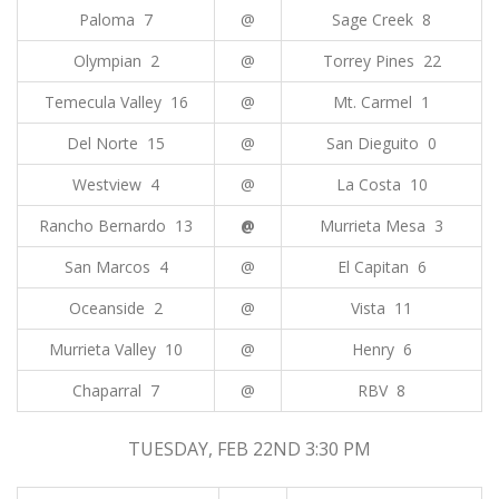
Paloma 7
@
Sage Creek 8
Olympian 2
@
Torrey Pines 22
Temecula Valley 16
@
Mt. Carmel 1
Del Norte 15
@
San Dieguito 0
Westview 4
@
La Costa 10
Rancho Bernardo 13
@
Murrieta Mesa 3
San Marcos 4
@
El Capitan 6
Oceanside 2
@
Vista 11
Murrieta Valley 10
@
Henry 6
Chaparral 7
@
RBV 8
TUESDAY, FEB 22ND 3:30 PM