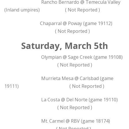
Rancho Bernardo @ Temecula Valley
(Inland umpires) ( Not Reported )
Chaparral @ Poway (game 19112)
( Not Reported )
Saturday, March 5th
Olympian @ Sage Creek (game 19108)
( Not Reported )
Murrieta Mesa @ Carlsbad (game
19111) ( Not Reported )
La Costa @ Del Norte (game 19110)
( Not Reported )
Mt. Carmel @ RBV (game 18174)
( Not Reported )