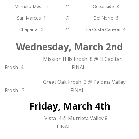
Murrieta Mesa 6
@
Oceanside 3
San Marcos 1
@
Del Norte 6
Chaparral 3
@
La Costa Canyon 4
Wednesday, March 2nd
Mission Hills Frosh 8 @ El Capitan
Frosh 4 FINAL
Great Oak Frosh 3 @ Paloma Valley
Frosh 3 FINAL
Friday, March 4th
Vista 4 @ Murrieta Valley 8
FINAL