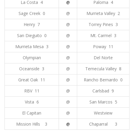
La Costa 4
@
Paloma 4
Sage Creek 0
@
Murrieta Valley 2
Henry 7
@
Torrey Pines 3
San Dieguito 0
@
Mt. Carmel 3
Murrieta Mesa 3
@
Poway 11
Olympian
@
Del Norte
Oceanside 3
@
Temecula Valley 8
Great Oak 11
@
Rancho Bernardo 0
RBV 11
@
Carlsbad 9
Vista 6
@
San Marcos 5
El Capitan
@
Westview
Mission Hills 3
@
Chaparral 3