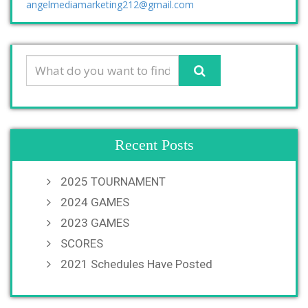
angelmediamarketing212@gmail.com
Recent Posts
2025 TOURNAMENT
2024 GAMES
2023 GAMES
SCORES
2021 Schedules Have Posted