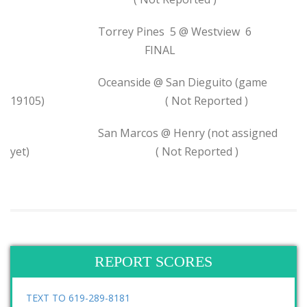
Torrey Pines 5 @ Westview 6
FINAL
Oceanside @ San Dieguito (game
19105) ( Not Reported )
San Marcos @ Henry (not assigned
yet) ( Not Reported )
REPORT SCORES
TEXT TO 619-289-8181