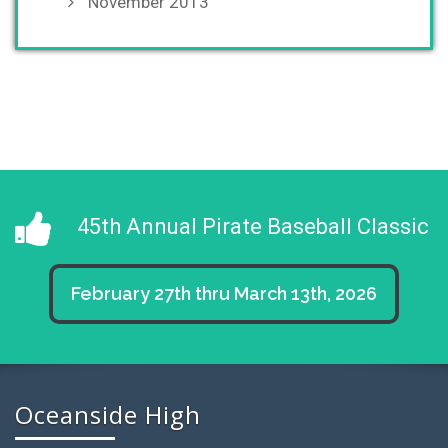
November 2013
45th Annual Pirate Baseball Classic
February 27th thru March 13th, 2026
Oceanside High