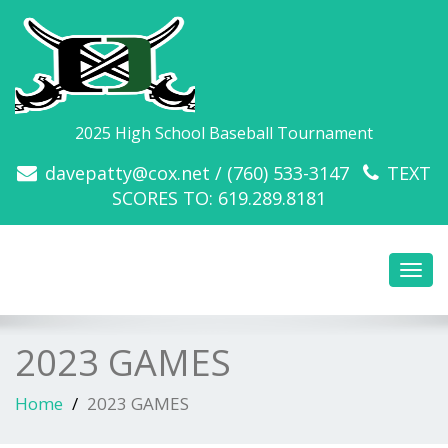
2025 High School Baseball Tournament
davepatty@cox.net / (760) 533-3147
TEXT
SCORES TO: 619.289.8181
Toggl
navig
2023 GAMES
Home
2023 GAMES