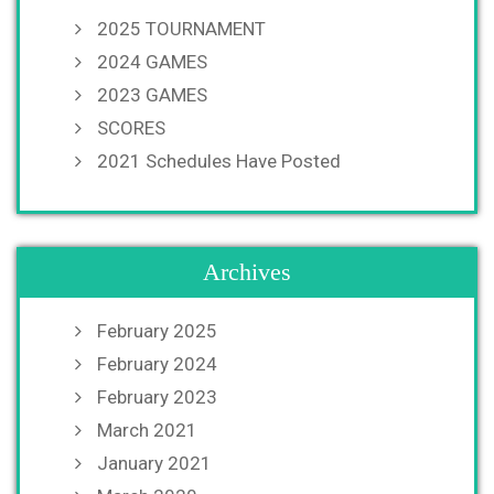
2025 TOURNAMENT
2024 GAMES
2023 GAMES
SCORES
2021 Schedules Have Posted
Archives
February 2025
February 2024
February 2023
March 2021
January 2021