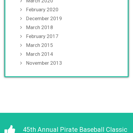
March 2020
February 2020
December 2019
March 2018
February 2017
March 2015
March 2014
November 2013
45th Annual Pirate Baseball Classic