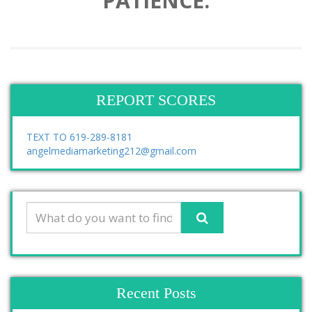
PATIENCE.
REPORT SCORES
TEXT TO 619-289-8181
angelmediamarketing212@gmail.com
Recent Posts