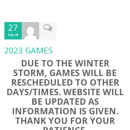
27
-
Feb 23
2023 GAMES
DUE TO THE WINTER
STORM, GAMES WILL BE
RESCHEDULED TO OTHER
DAYS/TIMES. WEBSITE WILL
BE UPDATED AS
INFORMATION IS GIVEN.
THANK YOU FOR YOUR