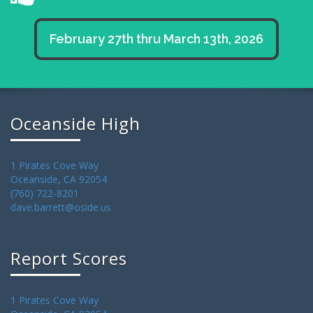
February 27th thru March 13th, 2026
Oceanside High
1 Pirates Cove Way
Oceanside, CA 92054
(760) 722-8201
dave.barrett@oside.us
Report Scores
1 Pirates Cove Way