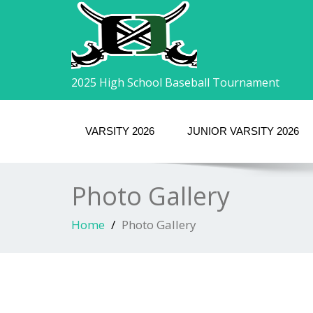
2025 High School Baseball Tournament
VARSITY 2026
JUNIOR VARSITY 2026
Photo Gallery
Home
Photo Gallery