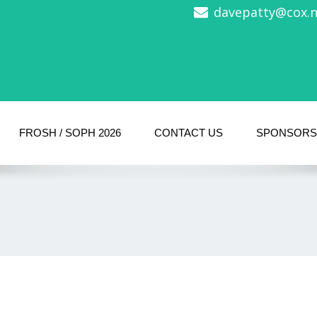
davepatty@cox.ne
FROSH / SOPH 2026
CONTACT US
SPONSORS