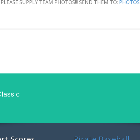
PLEASE SUPPLY TEAM PHOTOS!!! SEND THEM TO:
PHOTOS
Classic
rt Scores
Pirate Baseball