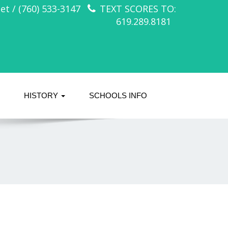
t / (760) 533-3147
TEXT SCORES TO:
619.289.8181
HISTORY
SCHOOLS INFO