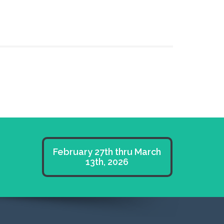
February 27th thru March
13th, 2026