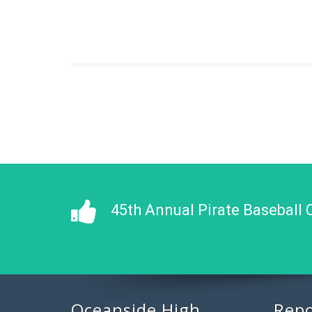
45th Annual Pirate Baseball 
Oceanside High
Repo